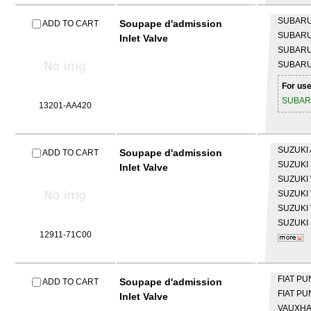
SUBAR
Soupape d'admission
ADD TO CART
SUBAR
Inlet Valve
SUBAR
SUBAR
For use
SUBA
13201-AA420
SUZUKI
Soupape d'admission
ADD TO CART
SUZUKI
Inlet Valve
SUZUKI
SUZUKI
SUZUKI
SUZUKI
12911-71C00
FIAT
PU
Soupape d'admission
ADD TO CART
FIAT
PUN
Inlet Valve
VAUXH