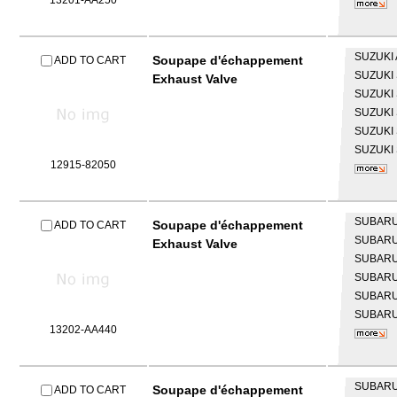
13201-AA250
SUZUKI
Soupape d'échappement
ADD TO CART
SUZUKI
Exhaust Valve
SUZUKI
SUZUKI
SUZUKI
SUZUKI
12915-82050
SUBAR
Soupape d'échappement
ADD TO CART
SUBAR
Exhaust Valve
SUBAR
SUBAR
SUBAR
SUBAR
13202-AA440
SUBAR
Soupape d'échappement
ADD TO CART