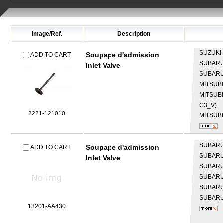
Image/Ref.
Description
SUZUKI
Soupape d'admission
ADD TO CART
SUBAR
Inlet Valve
SUBAR
MITSUB
MITSUB
C3_V)
2221-121010
MITSUB
SUBAR
Soupape d'admission
ADD TO CART
SUBAR
Inlet Valve
SUBAR
SUBAR
SUBAR
SUBAR
13201-AA430