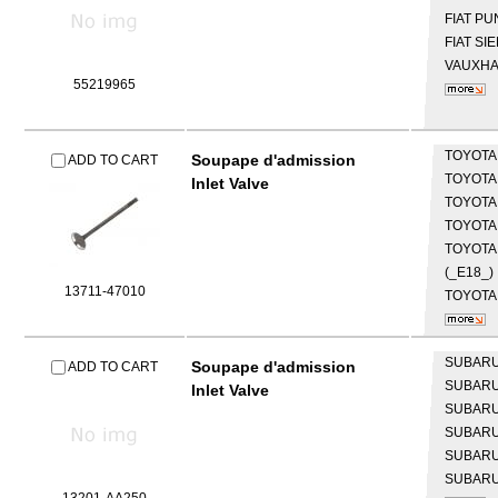
FIAT
PUN
FIAT
SIE
VAUXH
55219965
TOYOT
Soupape d'admission
ADD TO CART
TOYOT
Inlet Valve
TOYOT
TOYOT
TOYOTA
(_E18_)
13711-47010
TOYOTA
SUBAR
Soupape d'admission
ADD TO CART
SUBAR
Inlet Valve
SUBAR
SUBAR
SUBAR
SUBAR