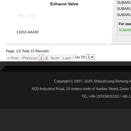
SUBAR
Exhaust Valve
SUBAR
SUBAR
For use
SUBA
13202-AA430
Page: 1/2 Total 15 Records
Go TO:
1
2
<<First
<Previous
Next>
Last>>
Copyright © 2007--2025 Shijiazhuang Bohong Au
ADD:Industrial Road, 20 meters north of Yuetian Street, Dawo
TEL:+86-15533635333 / +86-