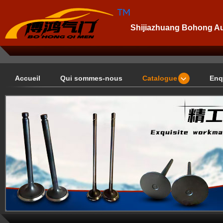
Shijiazhuang Bohong Aut
Accueil
Qui sommes-nous
Catalogue
Enq