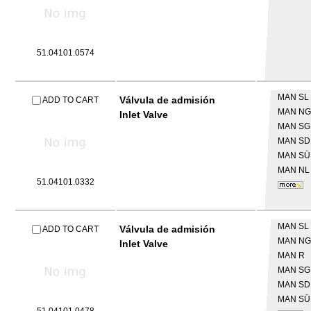
51.04101.0574
MAN
SL 
Válvula de admisión
ADD TO CART
MAN
NG
Inlet Valve
MAN
SG
MAN
SD
MAN
SÜ
MAN
NL
51.04101.0332
MAN
SL 
Válvula de admisión
ADD TO CART
MAN
NG
Inlet Valve
MAN
R
MAN
SG
MAN
SD
MAN
SÜ