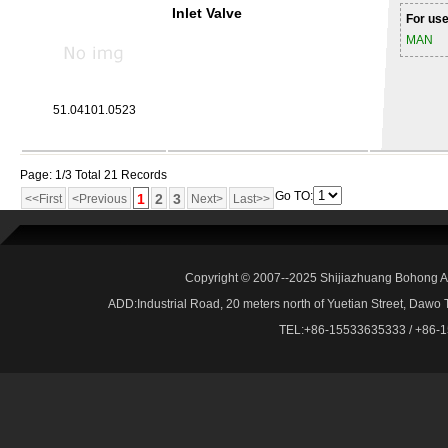
Inlet Valve
For use
MAN
51.04101.0523
Page: 1/3 Total 21 Records
Go TO:
1
2
3
<<First
<Previous
Next>
Last>>
Copyright © 2007--2025 Shijiazhuang Bohong Au
ADD:Industrial Road, 20 meters north of Yuetian Street, Dawo
TEL:+86-15533635333 / +86-