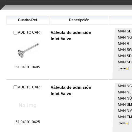
Cuadro/Ref.
Descripción
MAN
SL 
Válvula de admisión
ADD TO CART
MAN
NG
Inlet Valve
MAN
R
MAN
SG
MAN
SD
MAN
SÜ
51.04101.0405
MAN
NG
Válvula de admisión
ADD TO CART
MAN
NL
Inlet Valve
MAN
NÜ
MAN
SM
MAN
N
MAN
EM
51.04101.0425