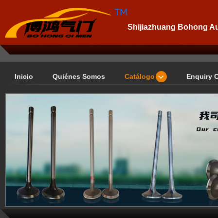
Shijiazhuang Bohong Aut
Inicio
Quiénes Somos
Catálogo
Enquiry 