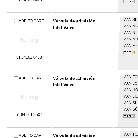
51.04101.0478
MAN
SL 
Válvula de admisión
ADD TO CART
MAN
NG
Inlet Valve
MAN
NL
MAN
NÜ
MAN
F 
51.04101.0438
MAN
FO
Válvula de admisión
ADD TO CART
MAN
LC
Inlet Valve
MAN
HO
MAN
LI
MAN
SL 
MAN
SÜ
51.041.010.537
MAN
TG
Válvula de admisión
ADD TO CART