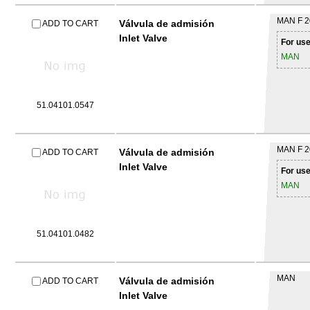
MAN
F 
Válvula de admisión
ADD TO CART
Inlet Valve
For use
MAN
51.04101.0547
MAN
F 
Válvula de admisión
ADD TO CART
Inlet Valve
For use
MAN
51.04101.0482
MAN
Válvula de admisión
ADD TO CART
Inlet Valve