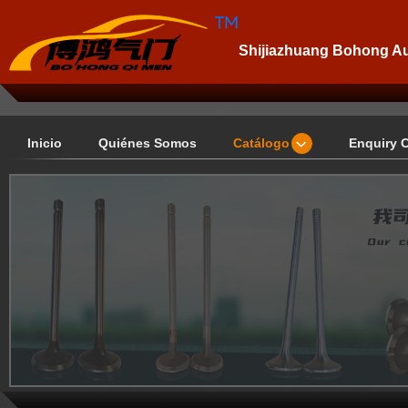
Shijiazhuang Bohong Aut
Inicio
Quiénes Somos
Catálogo
Enquiry 