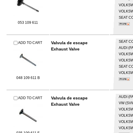
VOLKS
VOLKS
SEAT
CO
053 109 611
SEAT
CO
Valvula de escape
ADD TO CART
AUDI (F
Exhaust Valve
VOLKS
VOLKS
SEAT
CO
VOLKS
048 109 611 B
AUDI (F
Valvula de escape
ADD TO CART
VW (SV
Exhaust Valve
VOLKS
VOLKS
VOLKS
VOLKS