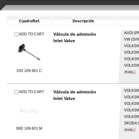
Cuadro/Ref.
Descripción
AUDI (F
Válvula de admisión
ADD TO CART
VW (SV
Inlet Valve
VOLKS
VOLKS
VOLKS
VOLKS
035 109 601 C
VOLKS
Válvula de admisión
ADD TO CART
VOLKS
Inlet Valve
VOLKS
VOLKS
VOLKS
SKODA
06D 109 601 M