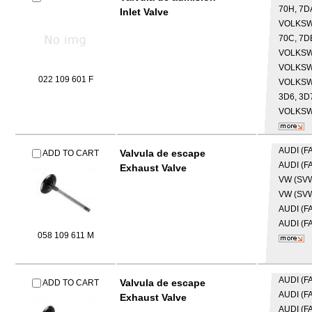
70H, 7D
Inlet Valve
VOLKS
70C, 7DB
VOLKS
VOLKS
022 109 601 F
VOLKS
3D6, 3D7
VOLKS
AUDI (F
Valvula de escape
ADD TO CART
AUDI (F
Exhaust Valve
VW (SV
VW (SV
AUDI (F
AUDI (F
058 109 611 M
AUDI (F
Valvula de escape
ADD TO CART
AUDI (F
Exhaust Valve
AUDI (F