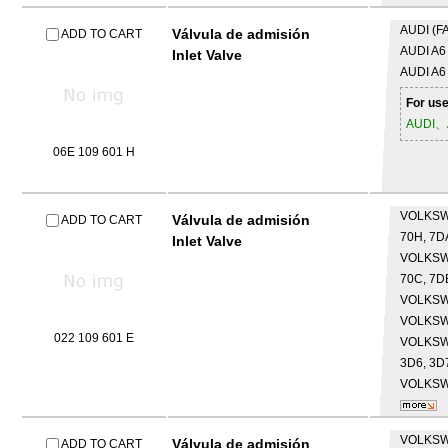
AUDI (F
Válvula de admisión
ADD TO CART
AUDI
A6 
Inlet Valve
AUDI
A6
For use
AUDI、
06E 109 601 H
VOLKS
Válvula de admisión
ADD TO CART
70H, 7D
Inlet Valve
VOLKS
70C, 7DB
VOLKS
VOLKS
022 109 601 E
VOLKS
3D6, 3D7
VOLKS
VOLKS
Válvula de admisión
ADD TO CART