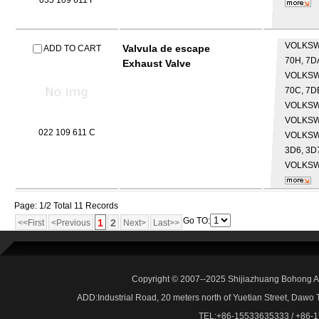
035 109 611 F
VOLKS
Valvula de escape
ADD TO CART
70H, 7D
Exhaust Valve
VOLKS
70C, 7DB
VOLKS
VOLKS
022 109 611 C
VOLKS
3D6, 3D7
VOLKS
Page: 1/2 Total 11 Records
Go TO:
1
2
<<First
<Previous
Next>
Last>>
Copyright © 2007--2025 Shijiazhuang Bohong Au
ADD:Industrial Road, 20 meters north of Yuetian Street, Dawo
TEL:+86-15533635333 / +86-